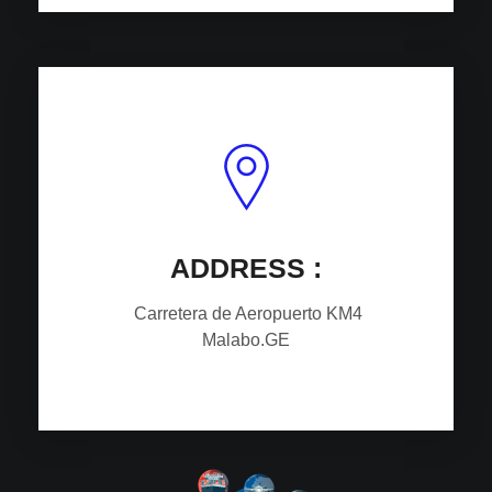
ADDRESS :
Carretera de Aeropuerto
KM4
Malabo.GE