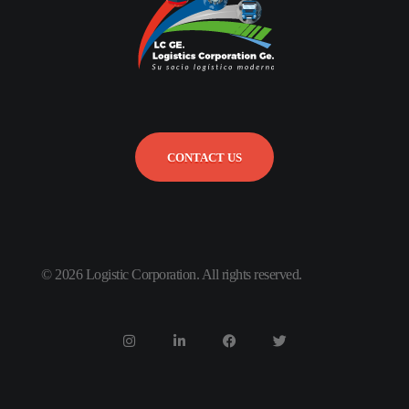
CONTACT US
© 2026 Logistic Corporation. All rights reserved.