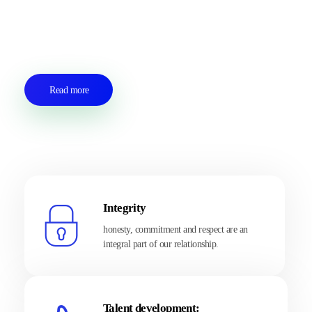
to develop lasting partnerships with our customers based on
transparency, exchange, respect and trust.
Read more
Integrity
honesty, commitment and respect are an
integral part of our relationship.
Talent development: