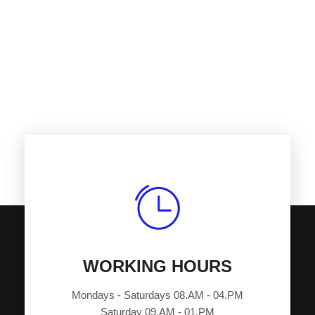
Satisfied customers
Variety of services
+
0
+
0
Current projects
Years of experience
WORKING HOURS
Mondays - Saturdays 08.AM - 04.PM
Saturday 09.AM - 01.PM