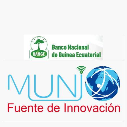
They trust us