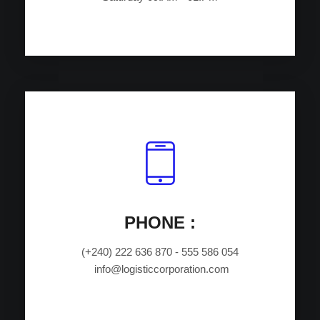
PHONE :
(+240) 222 636 870 - 555 586 054
info@logisticcorporation.com