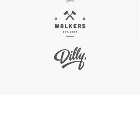
0
 C
+
0