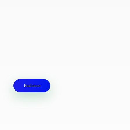
logistics agent for you
We are a professional transport and logistics company
operating in Equatorial Guinea. We manage our activities in
an ethical, safe and secure manner to create a favourable
climate. We carry out administrative tasks on your behalf,
including obtaining entry and exit permits, visits to authorities
and payment of port fees and floating unit fees for you.
Read more