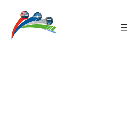
Logistic Corporation