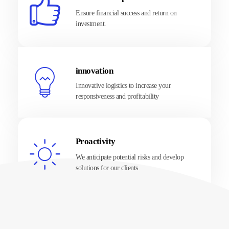
Ensure financial success and return on
investment.
innovation
Innovative logistics to increase your
responsiveness and profitability
Proactivity
We anticipate potential risks and develop
solutions for our clients.
About Us
About our company